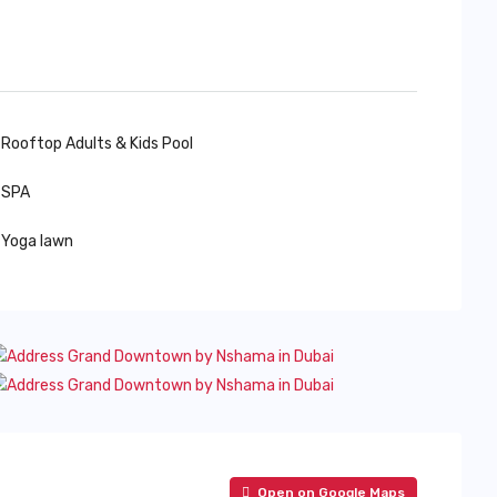
Rooftop Adults & Kids Pool
SPA
Yoga lawn
Open on Google Maps