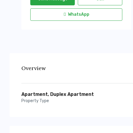
WhatsApp
Overview
Apartment, Duplex Apartment
Property Type