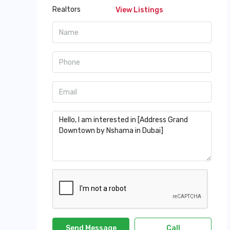
View Listings
Send Message
Call