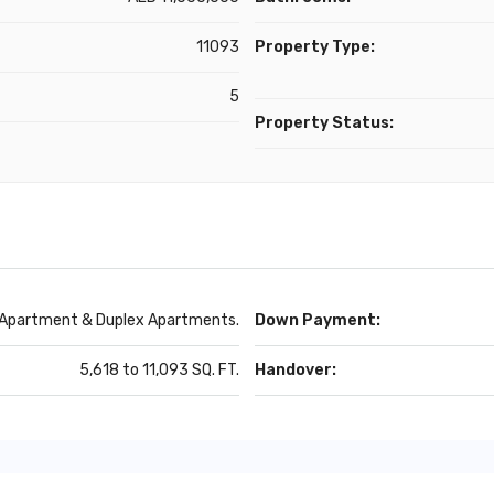
11093
Property Type:
5
Property Status:
 Apartment & Duplex Apartments.
Down Payment:
5,618 to 11,093 SQ. FT.
Handover: