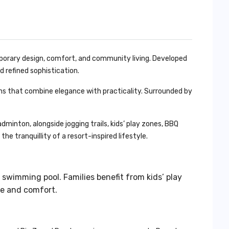
orary design, comfort, and community living. Developed
nd refined sophistication.
chens that combine elegance with practicality. Surrounded by
minton, alongside jogging trails, kids’ play zones, BBQ
he tranquillity of a resort-inspired lifestyle.
 swimming pool. Families benefit from kids’ play
ce and comfort.