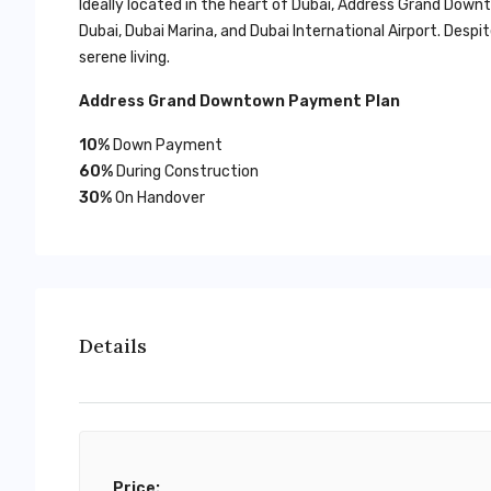
Ideally located in the heart of Dubai, Address Grand Do
Dubai, Dubai Marina, and Dubai International Airport. Des
serene living.
Address Grand Downtown Payment Plan
10%
Down Payment
60%
During Construction
30%
On Handover
Details
Price: