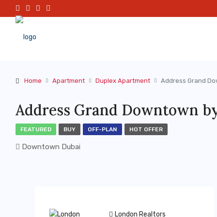
Home
Apartment
Duplex Apartment
Address Grand Do
Address Grand Downtown by
FEATURED
BUY
OFF-PLAN
HOT OFFER
Downtown Dubai
London Realtors