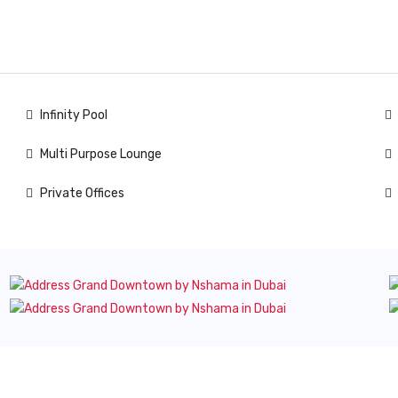
Infinity Pool
Multi Purpose Lounge
Private Offices