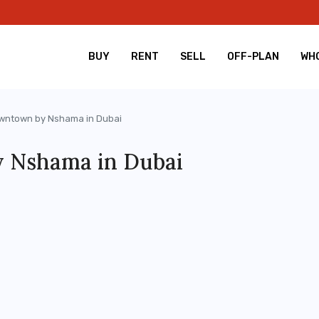
BUY
RENT
SELL
OFF-PLAN
WHO
wntown by Nshama in Dubai
 Nshama in Dubai