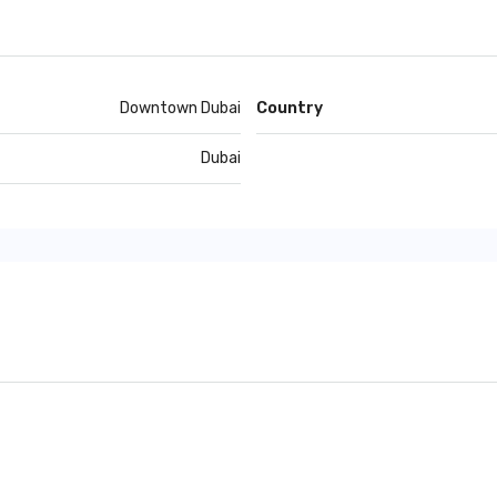
Downtown Dubai
Country
Dubai