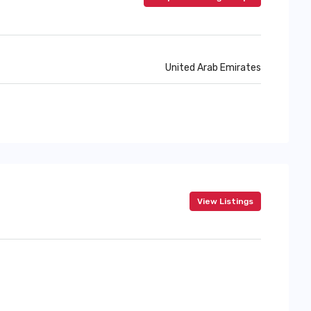
United Arab Emirates
View Listings