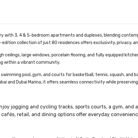
y with 3, 4 & 5-bedroom apartments and duplexes, blending contemp
-edition collection of just 80 residences offers exclusivity, privacy, a
igh ceilings, large windows, porcelain flooring, and fully equipped kit
ing within a vibrant community.
swimming pool, gym, and courts for basketball, tennis, squash, and bad
ai and Dubai Marina, it offers seamless connectivity while preserving t
enjoy jogging and cycling tracks, sports courts, a gym, and a
cafés, retail, and dining options offer everyday convenien