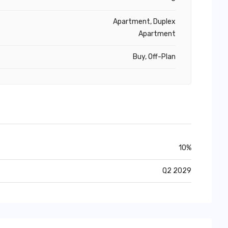
Apartment, Duplex
Apartment
Buy, Off-Plan
10%
Q2 2029