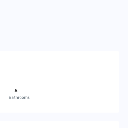
5
Bathrooms