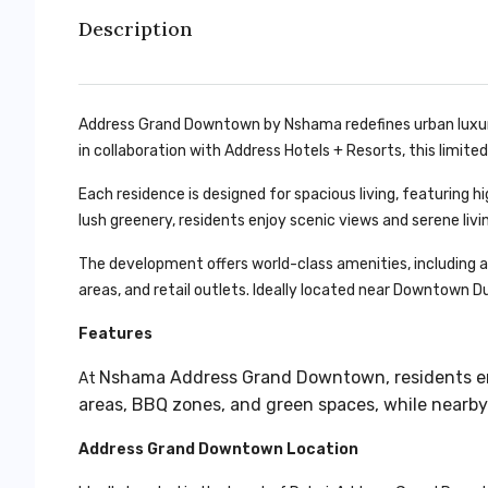
Description
Address Grand Downtown by Nshama redefines urban luxur
in collaboration with Address Hotels + Resorts, this limited
Each residence is designed for spacious living, featuring h
lush greenery, residents enjoy scenic views and serene liv
The development offers world-class amenities, including a 
areas, and retail outlets. Ideally located near Downtown Dub
Features
Nshama Address Grand Downtown
, residents 
At
areas, BBQ zones, and green spaces, while nearby 
Address Grand Downtown Location