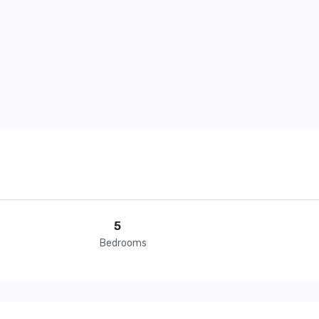
5
Bedrooms