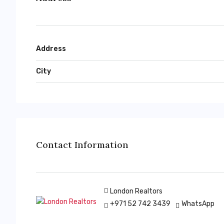
Address
City
Contact Information
London Realtors
+971 52 742 3439
WhatsApp