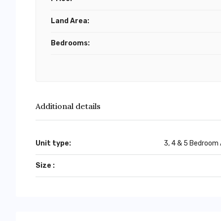
Land Area:
Bedrooms:
Additional details
Unit type:
3, 4 & 5 Bedroom
Size :