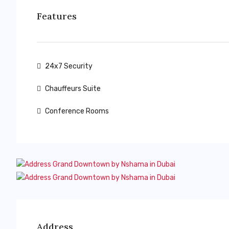
Features
24x7 Security
Chauffeurs Suite
Conference Rooms
Address