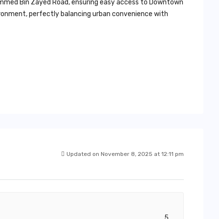
ohammed Bin Zayed Road, ensuring easy access to Downtown
vironment, perfectly balancing urban convenience with
Updated on November 8, 2025 at 12:11 pm
5