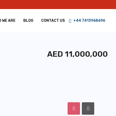
 WE ARE
BLOG
CONTACT US
+44 7413968696
AED 11,000,000