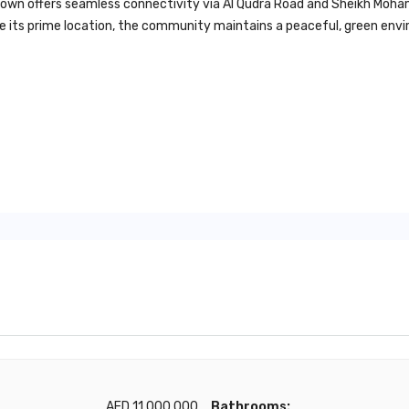
wntown offers seamless connectivity via Al Qudra Road and Sheikh M
pite its prime location, the community maintains a peaceful, green en
AED 11,000,000
Bathrooms: