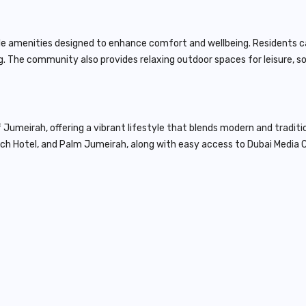
style amenities designed to enhance comfort and wellbeing. Residents
ving. The community also provides relaxing outdoor spaces for leisure, 
f Jumeirah, offering a vibrant lifestyle that blends modern and traditi
ach Hotel, and
Palm Jumeirah
, along with easy access to Dubai Media C