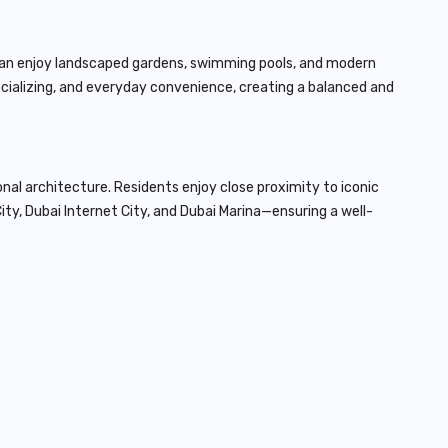
 can enjoy landscaped gardens, swimming pools, and modern
socializing, and everyday convenience, creating a balanced and
onal architecture. Residents enjoy close proximity to iconic
ity, Dubai Internet City, and Dubai Marina—ensuring a well-