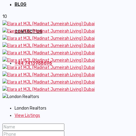
BLOG
10
CONTACT US
+44 7413968696
London Realtors
View Listings