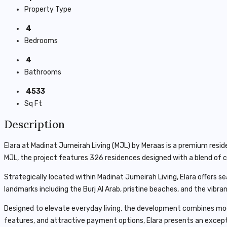
Property Type
4
Bedrooms
4
Bathrooms
4533
Sq Ft
Description
Elara at Madinat Jumeirah Living (MJL) by
Meraas
is a premium reside
MJL, the project features 326 residences designed with a blend of c
Strategically located within Madinat Jumeirah Living, Elara offers 
landmarks including the
Burj Al Arab
, pristine beaches, and the vibr
Designed to elevate everyday living, the development combines mode
features, and attractive payment options, Elara presents an excep