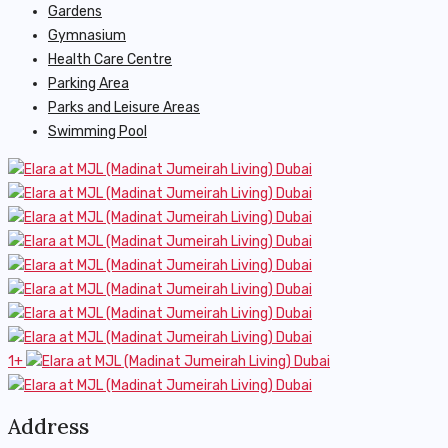
Gardens
Gymnasium
Health Care Centre
Parking Area
Parks and Leisure Areas
Swimming Pool
1+
Address