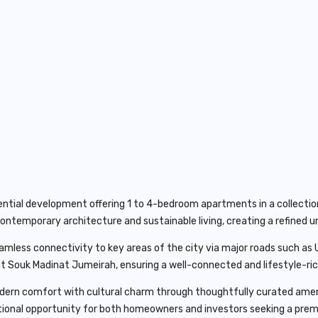
ntial development offering 1 to 4-bedroom apartments in a collection 
ontemporary architecture and sustainable living, creating a refined ur
seamless connectivity to key areas of the city via major roads such a
ant Souk Madinat Jumeirah, ensuring a well-connected and lifestyle-r
rn comfort with cultural charm through thoughtfully curated ameniti
tional opportunity for both homeowners and investors seeking a prem