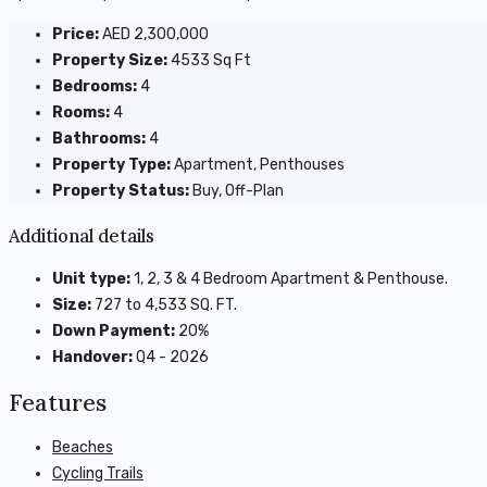
Price:
AED 2,300,000
Property Size:
4533 Sq Ft
Bedrooms:
4
Rooms:
4
Bathrooms:
4
Property Type:
Apartment, Penthouses
Property Status:
Buy, Off-Plan
Additional details
Unit type:
1, 2, 3 & 4 Bedroom Apartment & Penthouse.
Size:
727 to 4,533 SQ. FT.
Down Payment:
20%
Handover:
Q4 - 2026
Features
Beaches
Cycling Trails