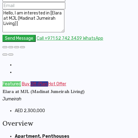
Send Message
Call
+971 52 742 3439
WhatsApp
Featured
Buy
Off-Plan
Hot Offer
Elara at MJL (Madinat Jumeirah Living)
Jumeirah
AED 2,300,000
Overview
Apartment, Penthouses