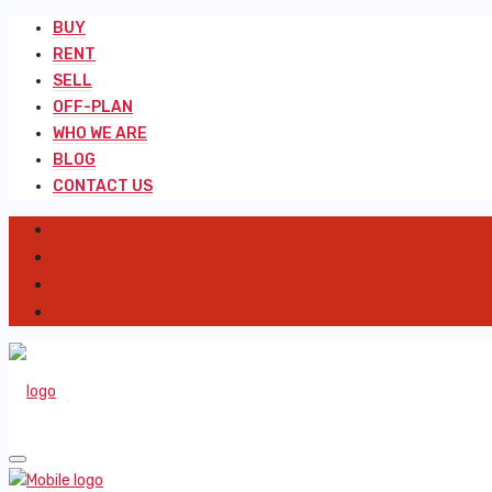
BUY
RENT
SELL
OFF-PLAN
WHO WE ARE
BLOG
CONTACT US