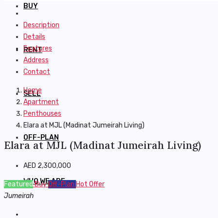
BUY
Description
Details
Features
RENT
Address
Contact
Home
SELL
Apartment
Penthouses
Elara at MJL (Madinat Jumeirah Living)
OFF-PLAN
Elara at MJL (Madinat Jumeirah Living)
AED 2,300,000
WHO WE ARE
Featured
Buy
Off-Plan
Hot Offer
Jumeirah