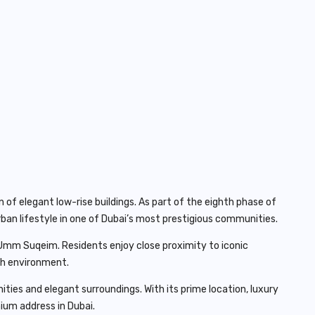
of elegant low-rise buildings. As part of the eighth phase of
ban lifestyle in one of Dubai’s most prestigious communities.
s Umm Suqeim. Residents enjoy close proximity to iconic
ich environment.
es and elegant surroundings. With its prime location, luxury
ium address in Dubai.