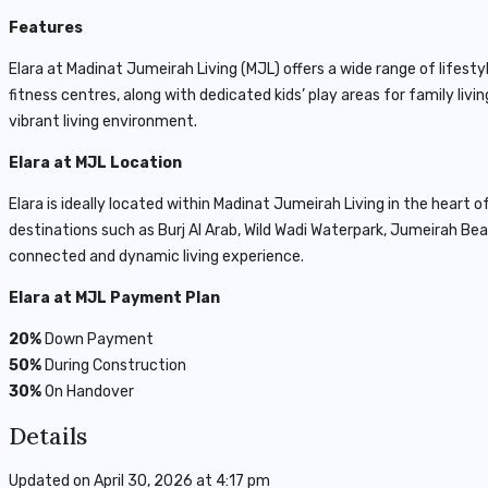
Features
Elara at Madinat Jumeirah Living (MJL) offers a wide range of life
fitness centres, along with dedicated kids’ play areas for family li
vibrant living environment.
Elara at MJL Location
Elara is ideally located within
Madinat Jumeirah Living
in the heart o
destinations such as
Burj Al Arab
, Wild Wadi Waterpark, Jumeirah Be
connected and dynamic living experience.
Elara at MJL Payment Plan
20%
Down Payment
50%
During Construction
30%
On Handover
Details
Updated on April 30, 2026 at 4:17 pm