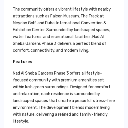
The community offers a vibrant lifestyle with nearby
attractions such as Falcon Museum, The Track at
Meydan Golf, and Dubai International Convention &
Exhibition Center. Surrounded by landscaped spaces,
water features, and recreational facilities, Nad Al
Sheba Gardens Phase 3 delivers a perfect blend of
comfort, connectivity, and modern living.
Features
Nad Al Sheba Gardens Phase 3 offers a lifestyle-
focused community with premium amenities set
within lush green surroundings. Designed for comfort
and relaxation, each residence is surrounded by
landscaped spaces that create a peaceful, stress-free
environment. The development blends modern living
with nature, delivering a refined and family-friendly
lifestyle.