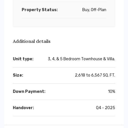
Property Status:
Buy, Off-Plan
Additional details
Unit type:
3, 4, & 5 Bedroom Townhouse & Villa.
Size:
2,618 to 6,567 SQ. FT.
Down Payment:
10%
Handover:
Q4 - 2025