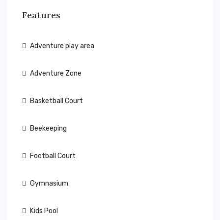
Features
Adventure play area
Adventure Zone
Basketball Court
Beekeeping
Football Court
Gymnasium
Kids Pool