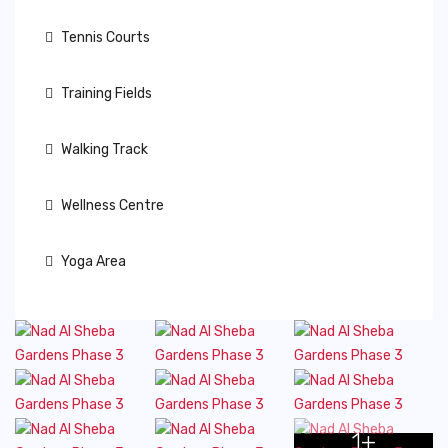
Tennis Courts
Training Fields
Walking Track
Wellness Centre
Yoga Area
1+