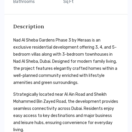
Bathrooms
Sq Ft
Description
Nad Al Sheba Gardens Phase 3 by Meraas is an
exclusive residential development offering 3, 4, and 5-
bedroom villas along with 3-bedroom townhouses in
Nad Al Sheba, Dubai. Designed for modern family living,
the project features elegantly crafted homes within a
well-planned community enriched with lifestyle
amenities and green surroundings.
Strategically located near Al Ain Road and Sheikh
Mohammed Bin Zayed Road, the development provides
seamless connectivity across Dubai. Residents enjoy
easy access to key destinations and major business
and leisure hubs, ensuring convenience for everyday
living.