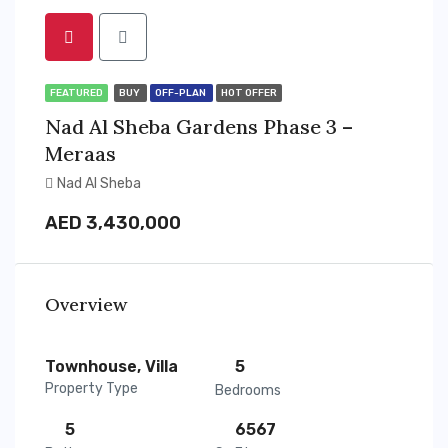
FEATURED
BUY
OFF-PLAN
HOT OFFER
Nad Al Sheba Gardens Phase 3 –
Meraas
Nad Al Sheba
AED 3,430,000
Overview
Townhouse, Villa
5
Property Type
Bedrooms
5
6567