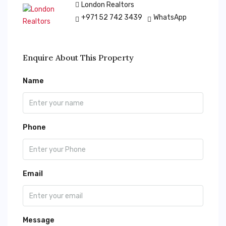
London Realtors
+971 52 742 3439
WhatsApp
Enquire About This Property
Name
Phone
Email
Message