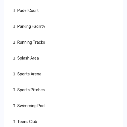
Padel Court
Parking Facility
Running Tracks
Splash Area
Sports Arena
Sports Pitches
Swimming Pool
Teens Club