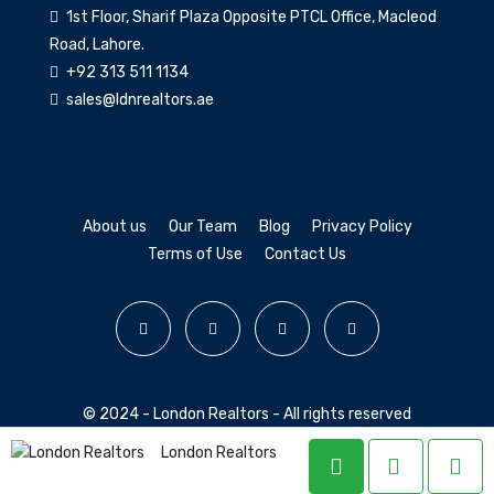
1st Floor, Sharif Plaza Opposite PTCL Office, Macleod
Road, Lahore.
+92 313 511 1134
sales@ldnrealtors.ae
About us
Our Team
Blog
Privacy Policy
Terms of Use
Contact Us
© 2024 - London Realtors - All rights reserved
London Realtors