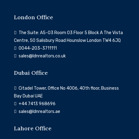
London Office
The Suite: A5-03 Room 03 Floor 5 Block A The Vista
Centre, 50 Salisbury Road Hounslow London TW4 6JQ
0044-203-3711111
sales@ldnrealtors.co.uk
Dubai Office
Citadel Tower, Office No 4006, 40th floor, Business
Bay Dubai UAE
‎+44 7413 968696
sales@ldnrealtors.ae
Lahore Office