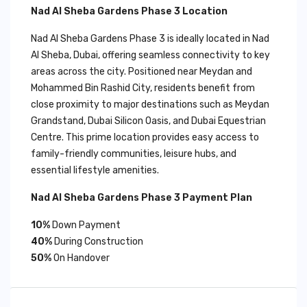
Nad Al Sheba Gardens Phase 3 Location
Nad Al Sheba Gardens Phase 3 is ideally located in Nad
Al Sheba, Dubai, offering seamless connectivity to key
areas across the city. Positioned near Meydan and
Mohammed Bin Rashid City, residents benefit from
close proximity to major destinations such as Meydan
Grandstand, Dubai Silicon Oasis, and Dubai Equestrian
Centre. This prime location provides easy access to
family-friendly communities, leisure hubs, and
essential lifestyle amenities.
Nad Al Sheba Gardens Phase 3 Payment Plan
10%
Down Payment
40%
During Construction
50%
On Handover