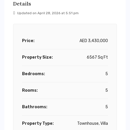
Details
Updated on April 28, 2026 at 5:51 pm
Price:
AED 3,430,000
Property Size:
6567 Sq Ft
Bedrooms:
5
Rooms:
5
Bathrooms:
5
Property Type:
Townhouse, Villa