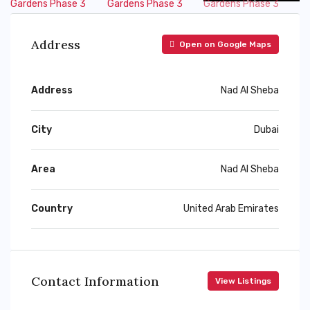
Address
Open on Google Maps
Address
Nad Al Sheba
City
Dubai
Area
Nad Al Sheba
Country
United Arab Emirates
Contact Information
View Listings