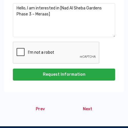
Request Information
Prev
Next