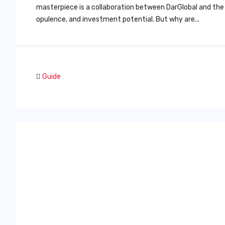
masterpiece is a collaboration between DarGlobal and the
opulence, and investment potential. But why are...
Guide