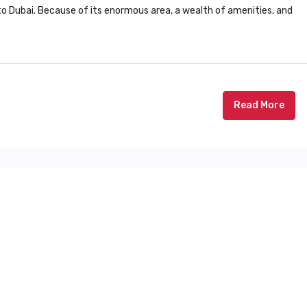
r to Dubai. Because of its enormous area, a wealth of amenities, and
Read More