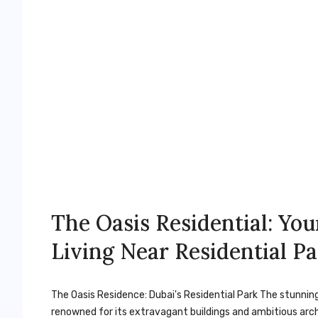
The Oasis Residential: Yo
Living Near Residential P
The Oasis Residence: Dubai's Residential Park The stunning
renowned for its extravagant buildings and ambitious arch