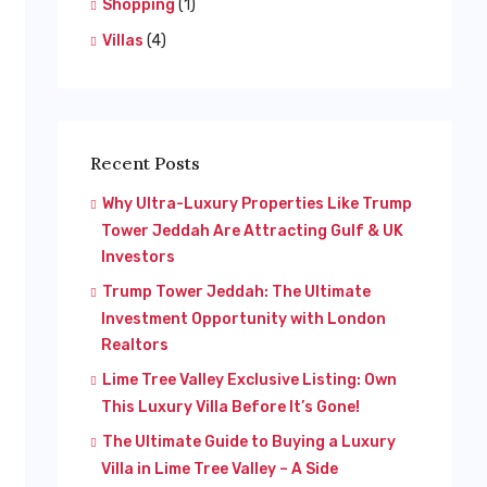
Shopping
(1)
Villas
(4)
Recent Posts
Why Ultra-Luxury Properties Like Trump
Tower Jeddah Are Attracting Gulf & UK
Investors
Trump Tower Jeddah: The Ultimate
Investment Opportunity with London
Realtors
Lime Tree Valley Exclusive Listing: Own
This Luxury Villa Before It’s Gone!
The Ultimate Guide to Buying a Luxury
Villa in Lime Tree Valley – A Side