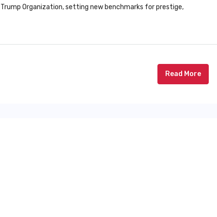
 Trump Organization, setting new benchmarks for prestige,
Read More