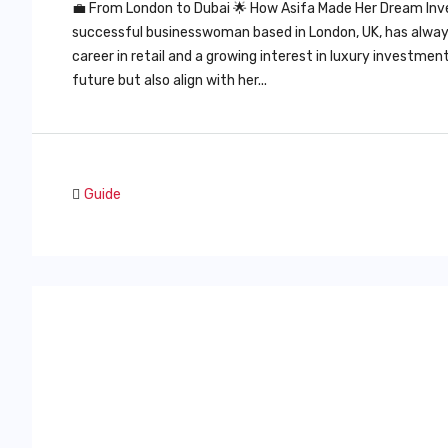
💼 From London to Dubai 🌟 How Asifa Made Her Dream Inv
successful businesswoman based in London, UK, has always 
career in retail and a growing interest in luxury investme
future but also align with her...
Guide