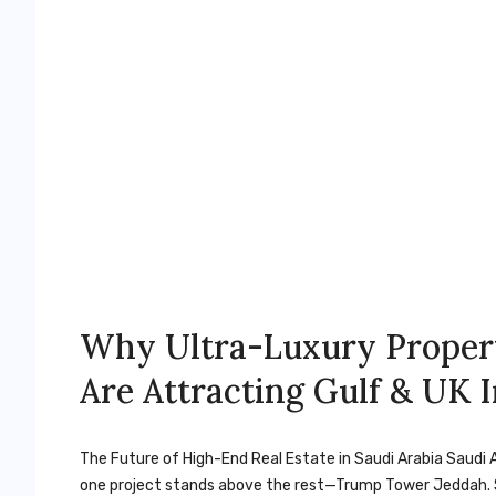
Why Ultra-Luxury Proper
Are Attracting Gulf & UK 
The Future of High-End Real Estate in Saudi Arabia Saudi A
one project stands above the rest—Trump Tower Jeddah. S