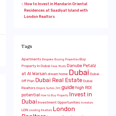
How to Invest in Mandarin Oriental
Residences at Saadiyat Island with
London Realtors
Tags
Apartments
Buy
Bespoke
Buying Properties
Danube Petalz
Property In Dubai
Case Study
Dubai
at Al Warsan
dream home
Dubai
Dubai Real Estate
Off Plan
Dubai
guide
high ROI
Realtors
Empire Suites JVC
Invest in
potential
How to Buy Property
Dubai
Investment Opportunities
Investors
London
LDN
Leading Realtors