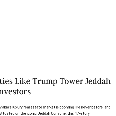
ties Like Trump Tower Jeddah
Investors
rabia’s luxury real estate market is booming like never before, and
ituated on the iconic Jeddah Corniche, this 47-story