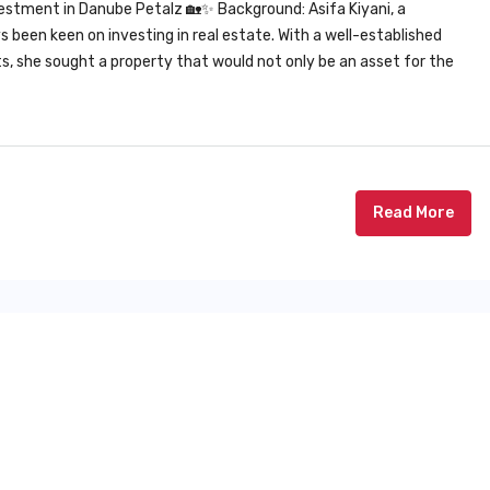
estment in Danube Petalz 🏡✨ Background: Asifa Kiyani, a
been keen on investing in real estate. With a well-established
nts, she sought a property that would not only be an asset for the
Read More