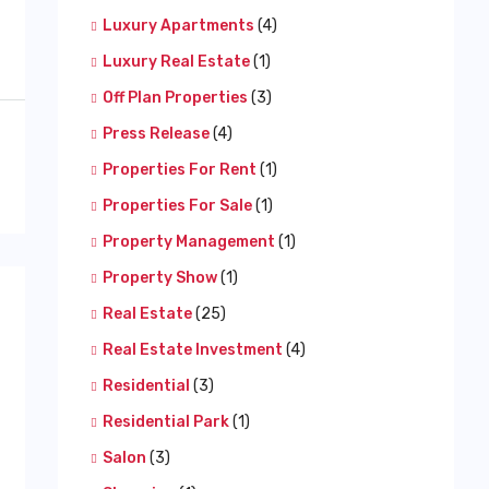
Luxury Apartments
(4)
Luxury Real Estate
(1)
Off Plan Properties
(3)
Press Release
(4)
Properties For Rent
(1)
Properties For Sale
(1)
Property Management
(1)
Property Show
(1)
Real Estate
(25)
Real Estate Investment
(4)
Residential
(3)
Residential Park
(1)
Salon
(3)