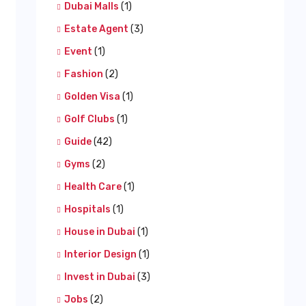
Dubai Malls
(1)
Estate Agent
(3)
Event
(1)
Fashion
(2)
Golden Visa
(1)
Golf Clubs
(1)
Guide
(42)
Gyms
(2)
Health Care
(1)
Hospitals
(1)
House in Dubai
(1)
Interior Design
(1)
Invest in Dubai
(3)
Jobs
(2)