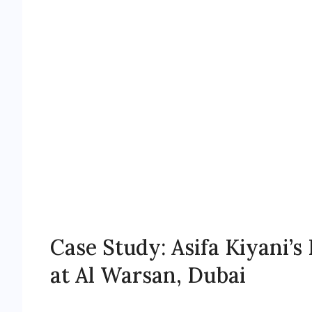
Case Study: Asifa Kiyani’
at Al Warsan, Dubai