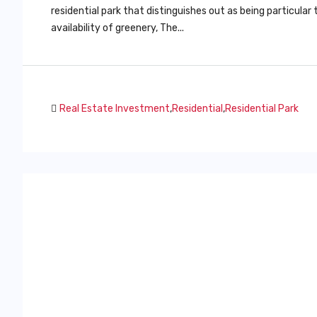
residential park that distinguishes out as being particula
availability of greenery, The...
Real Estate Investment
,
Residential
,
Residential Park