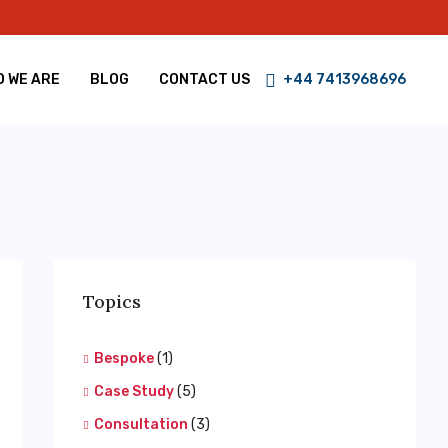
 WE ARE
BLOG
CONTACT US
+44 7413968696
Topics
Bespoke
(1)
Case Study
(5)
Consultation
(3)