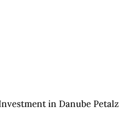
s Investment in Danube Petalz