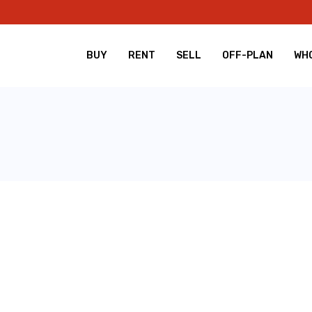
BUY
RENT
SELL
OFF-PLAN
WHO