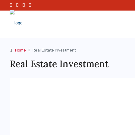
Home
Real Estate Investment
Real Estate Investment