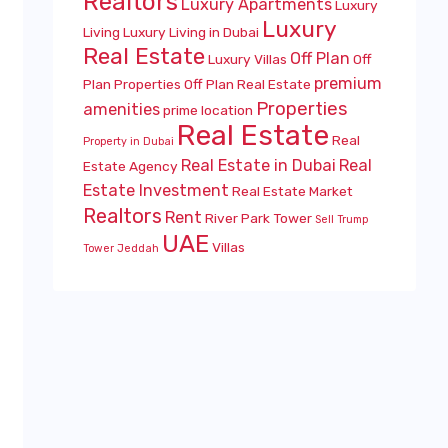
Realtors
Luxury Apartments
Luxury
Luxury
Living
Luxury Living in Dubai
Real Estate
Off Plan
Luxury Villas
Off
premium
Plan Properties
Off Plan Real Estate
Properties
amenities
prime location
Real Estate
Real
Property in Dubai
Real Estate in Dubai
Real
Estate Agency
Estate Investment
Real Estate Market
Realtors
Rent
River Park Tower
Sell
Trump
UAE
Villas
Tower Jeddah