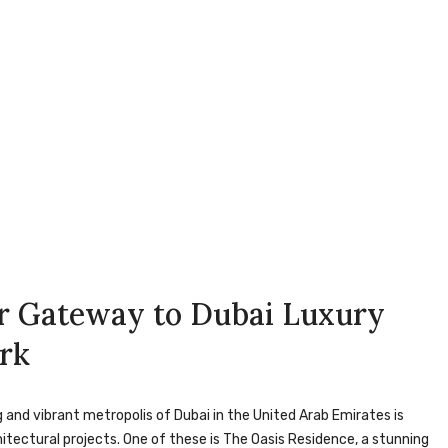
ur Gateway to Dubai Luxury
ark
 and vibrant metropolis of Dubai in the United Arab Emirates is
itectural projects. One of these is The Oasis Residence, a stunning