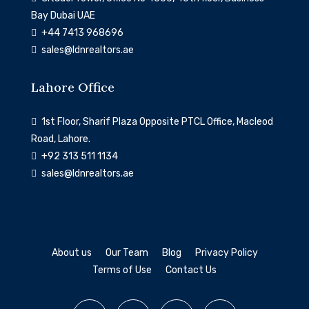
Bay Dubai UAE
‎+44 7413 968696
sales@ldnrealtors.ae
Lahore Office
1st Floor, Sharif Plaza Opposite PTCL Office, Macleod
Road, Lahore.
+92 313 511 1134
sales@ldnrealtors.ae
About us
Our Team
Blog
Privacy Policy
Terms of Use
Contact Us