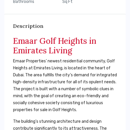
Bathrooms
Sq Ft
Description
Emaar Golf Heights in
Emirates Living
Emaar Properties’ newest residential community, Golf
Heights at Emirates Living, is located in the heart of
Dubai. The area fulfills the city’s demand for integrated
high-density infrastructure for all of its opulent needs.
The project is built with a number of symbolic clues in
mind, with the goal of creating an eco-friendly and
socially cohesive society consisting of luxurious
properties for sale in Golf Heights.
The building’s stunning architecture and design
contribute significantly to its attractiveness. The