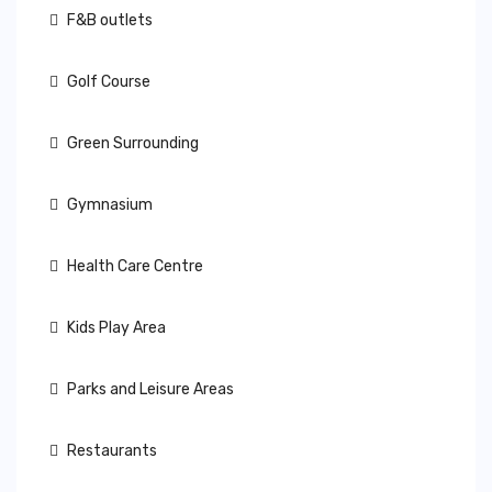
F&B outlets
Golf Course
Green Surrounding
Gymnasium
Health Care Centre
Kids Play Area
Parks and Leisure Areas
Restaurants