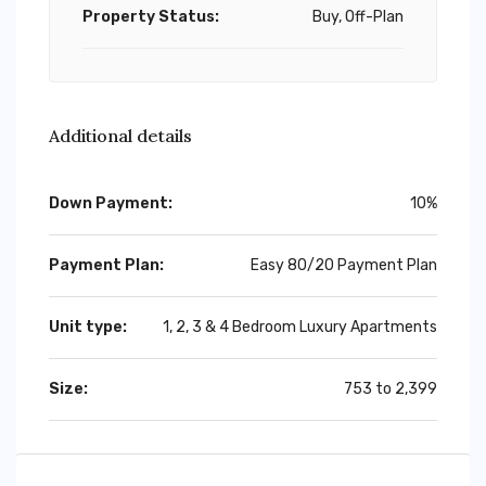
Property Status:
Buy, Off-Plan
Additional details
Down Payment:
10%
Payment Plan:
Easy 80/20 Payment Plan
Unit type:
1, 2, 3 & 4 Bedroom Luxury Apartments
Size:
753 to 2,399