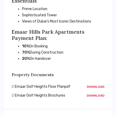
Essentials
Prime Location
Sophisticated Tower
Views of Dubai’s Most Iconic Destinations
Emaar Hills Park Apartments
Payment Plan:
10%
On Booking
70%
During Construction
20%
On Handover
Property Documents
Emaar Golf Heights Floor Planpdf
DOWNLOAD
Emaar Golf Heights Brochures
DOWNLOAD