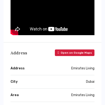
Address
Open on Google Maps
Address
Emirates Living
City
Dubai
Area
Emirates Living