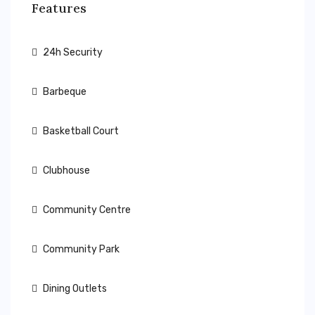
Features
24h Security
Barbeque
Basketball Court
Clubhouse
Community Centre
Community Park
Dining Outlets