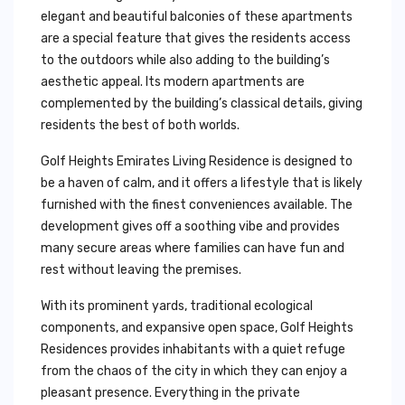
elegant and beautiful balconies of these apartments
are a special feature that gives the residents access
to the outdoors while also adding to the building’s
aesthetic appeal. Its modern apartments are
complemented by the building’s classical details, giving
residents the best of both worlds.
Golf Heights Emirates Living Residence is designed to
be a haven of calm, and it offers a lifestyle that is likely
furnished with the finest conveniences available. The
development gives off a soothing vibe and provides
many secure areas where families can have fun and
rest without leaving the premises.
With its prominent yards, traditional ecological
components, and expansive open space, Golf Heights
Residences provides inhabitants with a quiet refuge
from the chaos of the city in which they can enjoy a
pleasant presence. Everything in the private