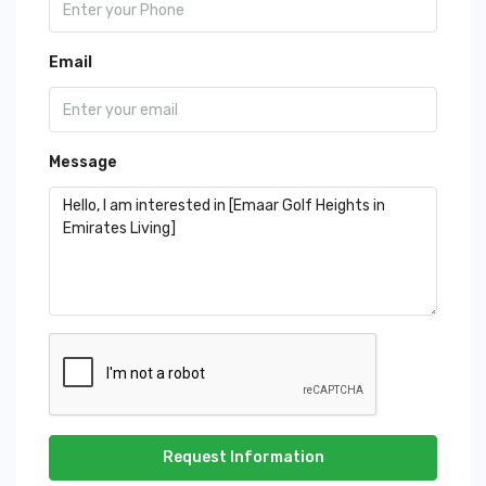
Email
Message
Request Information