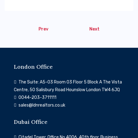
Prev
Next
London Office
The Suite: A5-03 Room 03 Floor 5 Block A The Vista
Centre, 50 Salisbury Road Hounslow London TW4 6JQ
0044-203-3711111
sales@ldnrealtors.co.uk
Dubai Office
Citadel Tower, Office No 4006, 40th floor, Business