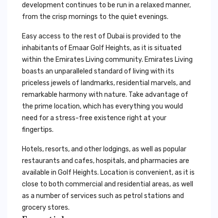
development continues to be run in a relaxed manner,
from the crisp mornings to the quiet evenings.
Easy access to the rest of Dubai is provided to the
inhabitants of Emaar Golf Heights, as it is situated
within the Emirates Living community. Emirates Living
boasts an unparalleled standard of living with its
priceless jewels of landmarks, residential marvels, and
remarkable harmony with nature. Take advantage of
the prime location, which has everything you would
need for a stress-free existence right at your
fingertips.
Hotels, resorts, and other lodgings, as well as popular
restaurants and cafes, hospitals, and pharmacies are
available in Golf Heights. Location is convenient, as it is
close to both commercial and residential areas, as well
as a number of services such as petrol stations and
grocery stores.