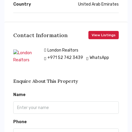
Country
United Arab Emirates
Contact Information
View Listings
London Realtors
+971 52 742 3439
WhatsApp
Enquire About This Property
Name
Phone