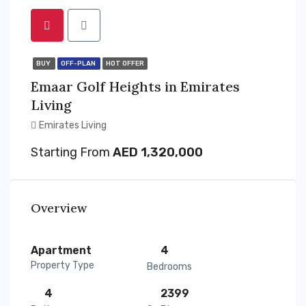
BUY
OFF-PLAN
HOT OFFER
Emaar Golf Heights in Emirates
Living
Emirates Living
Starting From
AED 1,320,000
Overview
Apartment
4
Property Type
Bedrooms
4
2399