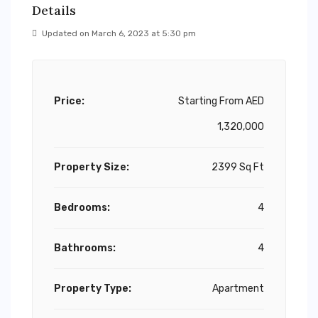
Details
Updated on March 6, 2023 at 5:30 pm
Price:
Starting From
AED
1,320,000
Property Size:
2399 Sq Ft
Bedrooms:
4
Bathrooms:
4
Property Type:
Apartment