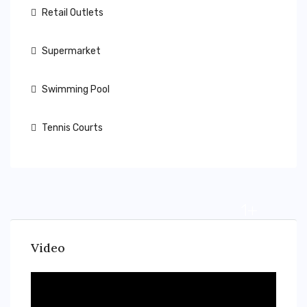
Retail Outlets
Supermarket
Swimming Pool
Tennis Courts
1+
Video