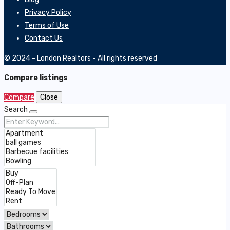
Privacy Policy
Terms of Use
Contact Us
© 2024 - London Realtors - All rights reserved
Compare listings
Compare
Close
Search