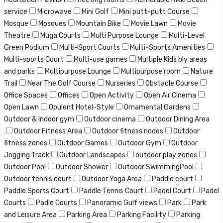
service
Microwave
Mini Golf
Mini putt-putt Course
Mosque
Mosques
Mountain Bike
Movie Lawn
Movie
Theatre
Muga Courts
Multi Purpose Lounge
Multi-Level
Green Podium
Multi-Sport Courts
Multi-Sports Amenities
Multi-sports Court
Multi-use games
Multiple Kids ply areas
and parks
Multipurpose Lounge
Multipurpose room
Nature
Trail
Near The Golf Course
Nurseries
Obstacle Course
Office Spaces
Offices
Open Activity
Open Air Cinema
Open Lawn
Opulent Hotel-Style
Ornamental Gardens
Outdoor & Indoor gym
Outdoor cinema
Outdoor Dining Area
Outdoor Fitness Area
Outdoor fitness nodes
Outdoor
fitness zones
Outdoor Games
Outdoor Gym
Outdoor
Jogging Track
Outdoor Landscapes
outdoor play zones
Outdoor Pool
Outdoor Shower
Outdoor SwimmingPool
Outdoor tennis court
Outdoor Yoga Area
Paddle court
Paddle Sports Court
Paddle Tennis Court
Padel Court
Padel
Courts
Padle Courts
Panoramic Gulf views
Park
Park
and Leisure Area
Parking Area
Parking Facility
Parking