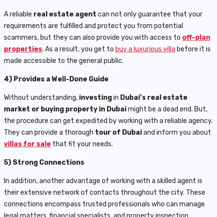
A reliable
real estate agent
can not only guarantee that your
requirements are fulfilled and protect you from potential
scammers, but they can also provide you with access to
off-plan
properties
. As a result, you get to
buy a luxurious villa
before it is
made accessible to the general public.
4) Provides a Well-Done Guide
Without understanding,
investing
in
Dubai’s real estate
market or buying property in Dubai
might be a dead end. But,
the procedure can get expedited by working with a reliable agency.
They can provide a thorough
tour of Dubai
and inform you about
villas for sale
that fit your needs.
5) Strong Connections
In addition, another advantage of working with a skilled agent is
their extensive network of contacts throughout the city. These
connections encompass trusted professionals who can manage
legal matters, financial specialists, and property inspection