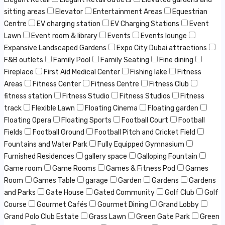
sitting areas
Elevator
Entertainment Areas
Equestrian
Centre
EV charging station
EV Charging Stations
Event
Lawn
Event room & library
Events
Events lounge
Expansive Landscaped Gardens
Expo City Dubai attractions
F&B outlets
Family Pool
Family Seating
Fine dining
Fireplace
First Aid Medical Center
Fishing lake
Fitness
Areas
Fitness Center
Fitness Centre
Fitness Club
fitness station
Fitness Studio
Fitness Studios
Fitness
track
Flexible Lawn
Floating Cinema
Floating garden
Floating Opera
Floating Sports
Football Court
Football
Fields
Football Ground
Football Pitch and Cricket Field
Fountains and Water Park
Fully Equipped Gymnasium
Furnished Residences
gallery space
Galloping Fountain
Game room
Game Rooms
Games & Fitness Pod
Games
Room
Games Table
garage
Garden
Gardens
Gardens
and Parks
Gate House
Gated Community
Golf Club
Golf
Course
Gourmet Cafés
Gourmet Dining
Grand Lobby
Grand Polo Club Estate
Grass Lawn
Green Gate Park
Green