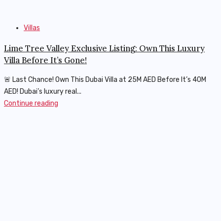
Villas
Lime Tree Valley Exclusive Listing: Own This Luxury
Villa Before It’s Gone!
🚨 Last Chance! Own This Dubai Villa at 25M AED Before It’s 40M
AED! Dubai’s luxury real...
Continue reading