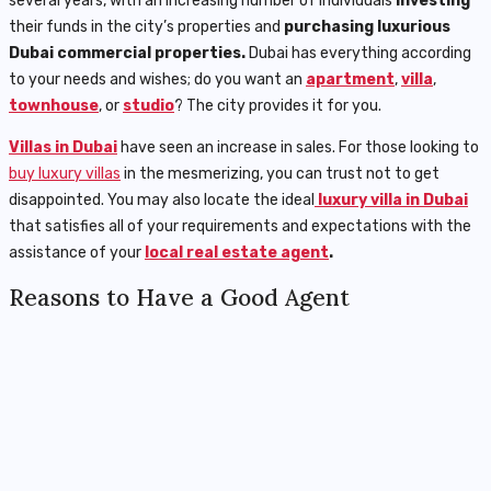
several years, with an increasing number of individuals
investing
their funds in the city’s properties and
purchasing luxurious
Dubai
commercial properties.
Dubai has everything according
to your needs and wishes; do you want an
apartment
,
villa
,
townhouse
, or
studio
? The city provides it for you.
Villas in Dubai
have seen an increase in sales. For those looking to
buy luxury villas
in the mesmerizing, you can trust not to get
disappointed. You may also locate the ideal
luxury villa in Dubai
that satisfies all of your requirements and expectations with the
assistance of your
local real estate agent
.
Reasons to Have a Good Agent