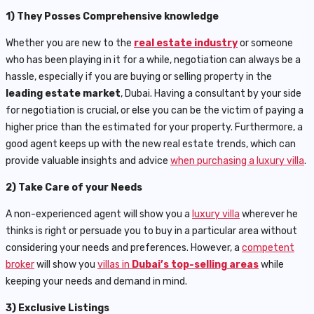
1) They Posses Comprehensive knowledge
Whether you are new to the
real estate industry
or someone
who has been playing in it for a while, negotiation can always be a
hassle, especially if you are buying or selling property in the
leading estate market
, Dubai. Having a consultant by your side
for negotiation is crucial, or else you can be the victim of paying a
higher price than the estimated for your property. Furthermore, a
good agent keeps up with the new real estate trends, which can
provide valuable insights and advice
when purchasing a luxury villa
.
2) Take Care of your Needs
A non-experienced agent will show you a
luxury villa
wherever he
thinks is right or persuade you to buy in a particular area without
considering your needs and preferences. However, a
competent
broker
will show you
villas in
Dubai’s top-selling areas
while
keeping your needs and demand in mind.
3) Exclusive Listings