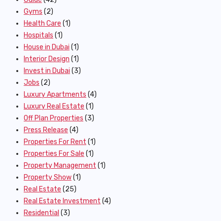
Gyms
(2)
Health Care
(1)
Hospitals
(1)
House in Dubai
(1)
Interior Design
(1)
Invest in Dubai
(3)
Jobs
(2)
Luxury Apartments
(4)
Luxury Real Estate
(1)
Off Plan Properties
(3)
Press Release
(4)
Properties For Rent
(1)
Properties For Sale
(1)
Property Management
(1)
Property Show
(1)
Real Estate
(25)
Real Estate Investment
(4)
Residential
(3)