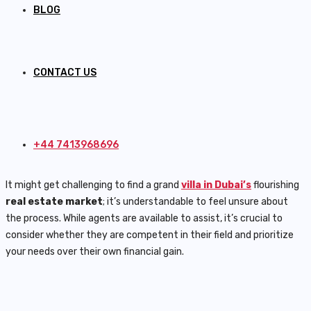
BLOG
CONTACT US
+44 7413968696
It might get challenging to find a grand
villa in Dubai’s
flourishing
real estate market
; it’s understandable to feel unsure about
the process. While agents are available to assist, it’s crucial to
consider whether they are competent in their field and prioritize
your needs over their own financial gain.