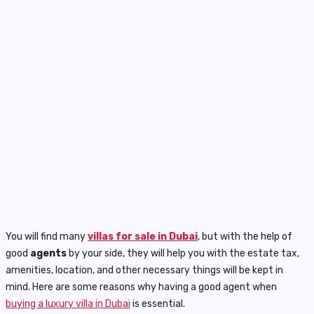
You will find many
villas for sale in Dubai
, but with the help of
good
agents
by your side, they will help you with the estate tax,
amenities, location, and other necessary things will be kept in
mind. Here are some reasons why having a good agent when
buying a luxury villa in Dubai
is essential.