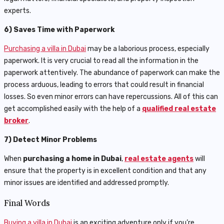
experts.
6) Saves Time with Paperwork
Purchasing a villa in Dubai
may be a laborious process, especially
paperwork. It is very crucial to read all the information in the
paperwork attentively. The abundance of paperwork can make the
process arduous, leading to errors that could result in financial
losses. So even minor errors can have repercussions. All of this can
get accomplished easily with the help of a
qualified real estate
broker
.
7) Detect Minor Problems
When
purchasing a home in Dubai
,
real estate agents
will
ensure that the property is in excellent condition and that any
minor issues are identified and addressed promptly.
Final Words
Buying a villa in Dubai
is an exciting adventure only if you’re