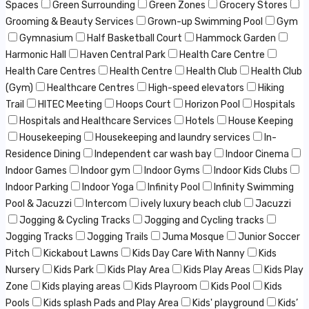
Spaces
Green Surrounding
Green Zones
Grocery Stores
Grooming & Beauty Services
Grown-up Swimming Pool
Gym
Gymnasium
Half Basketball Court
Hammock Garden
Harmonic Hall
Haven Central Park
Health Care Centre
Health Care Centres
Health Centre
Health Club
Health Club
(Gym)
Healthcare Centres
High-speed elevators
Hiking
Trail
HITEC Meeting
Hoops Court
Horizon Pool
Hospitals
Hospitals and Healthcare Services
Hotels
House Keeping
Housekeeping
Housekeeping and laundry services
In-
Residence Dining
Independent car wash bay
Indoor Cinema
Indoor Games
Indoor gym
Indoor Gyms
Indoor Kids Clubs
Indoor Parking
Indoor Yoga
Infinity Pool
Infinity Swimming
Pool & Jacuzzi
Intercom
ively luxury beach club
Jacuzzi
Jogging & Cycling Tracks
Jogging and Cycling tracks
Jogging Tracks
Jogging Trails
Juma Mosque
Junior Soccer
Pitch
Kickabout Lawns
Kids Day Care With Nanny
Kids
Nursery
Kids Park
Kids Play Area
Kids Play Areas
Kids Play
Zone
Kids playing areas
Kids Playroom
Kids Pool
Kids
Pools
Kids splash Pads and Play Area
Kids' playground
Kids’