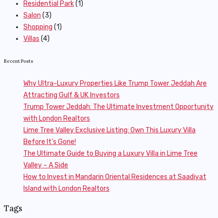
Residential Park
(1)
Salon
(3)
Shopping
(1)
Villas
(4)
Recent Posts
Why Ultra-Luxury Properties Like Trump Tower Jeddah Are
Attracting Gulf & UK Investors
Trump Tower Jeddah: The Ultimate Investment Opportunity
with London Realtors
Lime Tree Valley Exclusive Listing: Own This Luxury Villa
Before It’s Gone!
The Ultimate Guide to Buying a Luxury Villa in Lime Tree
Valley – A Side
How to Invest in Mandarin Oriental Residences at Saadiyat
Island with London Realtors
Tags