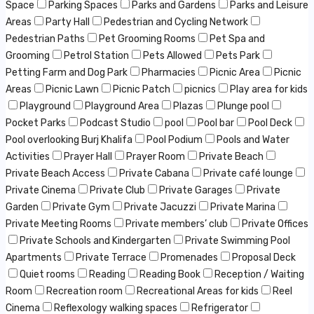
Space
Parking Spaces
Parks and Gardens
Parks and Leisure
Areas
Party Hall
Pedestrian and Cycling Network
Pedestrian Paths
Pet Grooming Rooms
Pet Spa and
Grooming
Petrol Station
Pets Allowed
Pets Park
Petting Farm and Dog Park
Pharmacies
Picnic Area
Picnic
Areas
Picnic Lawn
Picnic Patch
picnics
Play area for kids
Playground
Playground Area
Plazas
Plunge pool
Pocket Parks
Podcast Studio
pool
Pool bar
Pool Deck
Pool overlooking Burj Khalifa
Pool Podium
Pools and Water
Activities
Prayer Hall
Prayer Room
Private Beach
Private Beach Access
Private Cabana
Private café lounge
Private Cinema
Private Club
Private Garages
Private
Garden
Private Gym
Private Jacuzzi
Private Marina
Private Meeting Rooms
Private members’ club
Private Offices
Private Schools and Kindergarten
Private Swimming Pool
Apartments
Private Terrace
Promenades
Proposal Deck
Quiet rooms
Reading
Reading Book
Reception / Waiting
Room
Recreation room
Recreational Areas for kids
Reel
Cinema
Reflexology walking spaces
Refrigerator