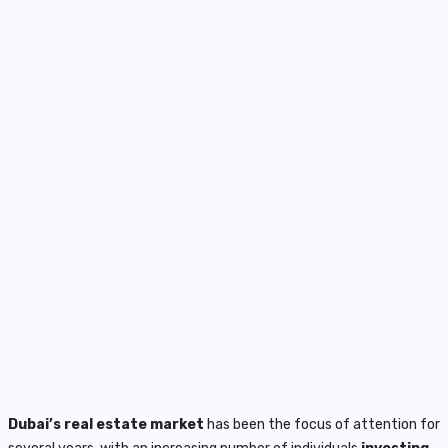
Dubai’s real estate market
has been the focus of attention for