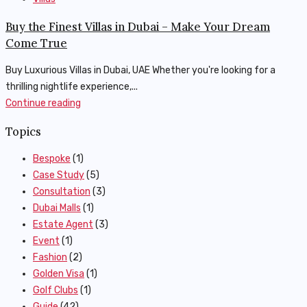
Buy the Finest Villas in Dubai – Make Your Dream
Come True
Buy Luxurious Villas in Dubai, UAE Whether you're looking for a
thrilling nightlife experience,...
Continue reading
Topics
Bespoke
(1)
Case Study
(5)
Consultation
(3)
Dubai Malls
(1)
Estate Agent
(3)
Event
(1)
Fashion
(2)
Golden Visa
(1)
Golf Clubs
(1)
Guide
(42)