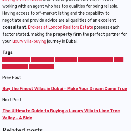
working with an agent who has top qualities for being reliable.
Having access to off-market listing and the capability to
negotiate and provide advice are all qualities of an excellent
consultant
.
Brokers at London Realtors Estate
possess each
factor stated, making the
property firm
the perfect partner for
your
luxury villa-buying
journey in Dubai.
Tags
Invest in Dubai
Luxury Villas
Real Estate
Real Estate Agent
Villas
Villas for Sale
Villas in Dubai
Prev Post
Buy the Finest Villas in Dubai – Make Your Dream Come True
Next Post
The Ultimate Guide to Buying a Luxury Villa in Lime Tree
Valley – A Side
Related posts