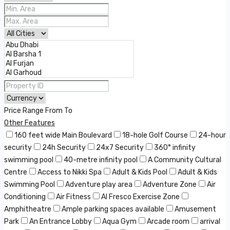
Price Range
From
To
Other Features
160 feet wide Main Boulevard
18-hole Golf Course
24-hour
security
24h Security
24x7 Security
360° infinity
swimming pool
40-metre infinity pool
A Community Cultural
Centre
Access to Nikki Spa
Adult & Kids Pool
Adult & Kids
Swimming Pool
Adventure play area
Adventure Zone
Air
Conditioning
Air Fitness
Al Fresco Exercise Zone
Amphitheatre
Ample parking spaces available
Amusement
Park
An Entrance Lobby
Aqua Gym
Arcade room
arrival