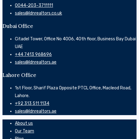
0044-203-3711111
sales@ldnrealtors.co.uk
Dubai Office
Citadel Tower, Office No 4006, 40th floor, Business Bay Dubai
UAE
‎+44 7413 968696
sales@ldnrealtors.ae
Lahore Office
1st Floor, Sharif Plaza Opposite PTCL Office, Macleod Road,
Lahore.
+92 313 511 1134
sales@ldnrealtors.ae
About us
Our Team
Blog