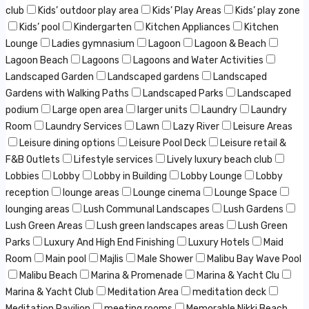
club
Kids’ outdoor play area
Kids’ Play Areas
Kids’ play zone
Kids’ pool
Kindergarten
Kitchen Appliances
Kitchen
Lounge
Ladies gymnasium
Lagoon
Lagoon & Beach
Lagoon Beach
Lagoons
Lagoons and Water Activities
Landscaped Garden
Landscaped gardens
Landscaped
Gardens with Walking Paths
Landscaped Parks
Landscaped
podium
Large open area
larger units
Laundry
Laundry
Room
Laundry Services
Lawn
Lazy River
Leisure Areas
Leisure dining options
Leisure Pool Deck
Leisure retail &
F&B Outlets
Lifestyle services
Lively luxury beach club
Lobbies
Lobby
Lobby in Building
Lobby Lounge
Lobby
reception
lounge areas
Lounge cinema
Lounge Space
lounging areas
Lush Communal Landscapes
Lush Gardens
Lush Green Areas
Lush green landscapes areas
Lush Green
Parks
Luxury And High End Finishing
Luxury Hotels
Maid
Room
Main pool
Majlis
Male Shower
Malibu Bay Wave Pool
Malibu Beach
Marina & Promenade
Marina & Yacht Clu
Marina & Yacht Club
Meditation Area
meditation deck
Meditation Pavilion
meeting rooms
Memorable Nikki Beach