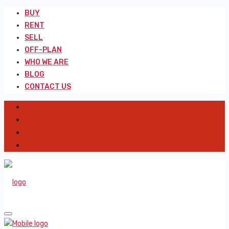
BUY
RENT
SELL
OFF-PLAN
WHO WE ARE
BLOG
CONTACT US