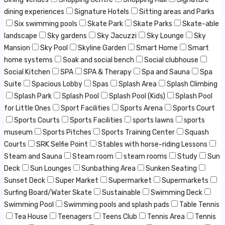
dining experiences
Signature Hotels
Sitting areas and Parks
Six swimming pools
Skate Park
Skate Parks
Skate-able
landscape
Sky gardens
Sky Jacuzzi
Sky Lounge
Sky
Mansion
Sky Pool
Skyline Garden
Smart Home
Smart
home systems
Soak and social bench
Social clubhouse
Social Kitchen
SPA
SPA & Therapy
Spa and Sauna
Spa
Suite
Spacious Lobby
Spas
Splash Area
Splash Climbing
Splash Park
Splash Pool
Splash Pool (Kids)
Splash Pool
for Little Ones
Sport Facilities
Sports Arena
Sports Court
Sports Courts
Sports Facilities
sports lawns
sports
museum
Sports Pitches
Sports Training Center
Squash
Courts
SRK Selfie Point
Stables with horse-riding Lessons
Steam and Sauna
Steam room
steam rooms
Study
Sun
Deck
Sun Lounges
Sunbathing Area
Sunken Seating
Sunset Deck
Super Market
Supermarket
Supermarkets
Surfing Board/Water Skate
Sustainable
Swimming Deck
Swimming Pool
Swimming pools and splash pads
Table Tennis
Tea House
Teenagers
Teens Club
Tennis Area
Tennis