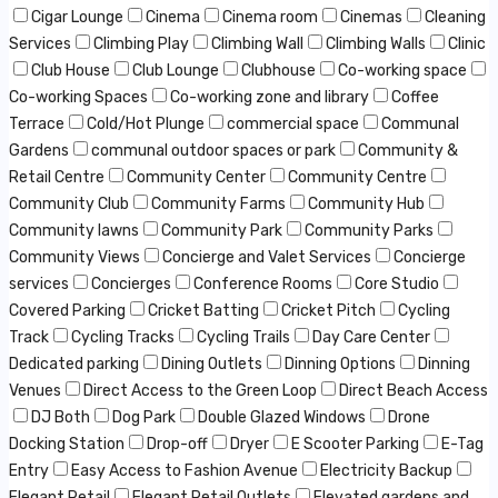
Cigar Lounge
Cinema
Cinema room
Cinemas
Cleaning
Services
Climbing Play
Climbing Wall
Climbing Walls
Clinic
Club House
Club Lounge
Clubhouse
Co-working space
Co-working Spaces
Co-working zone and library
Coffee
Terrace
Cold/Hot Plunge
commercial space
Communal
Gardens
communal outdoor spaces or park
Community &
Retail Centre
Community Center
Community Centre
Community Club
Community Farms
Community Hub
Community lawns
Community Park
Community Parks
Community Views
Concierge and Valet Services
Concierge
services
Concierges
Conference Rooms
Core Studio
Covered Parking
Cricket Batting
Cricket Pitch
Cycling
Track
Cycling Tracks
Cycling Trails
Day Care Center
Dedicated parking
Dining Outlets
Dinning Options
Dinning
Venues
Direct Access to the Green Loop
Direct Beach Access
DJ Both
Dog Park
Double Glazed Windows
Drone
Docking Station
Drop-off
Dryer
E Scooter Parking
E-Tag
Entry
Easy Access to Fashion Avenue
Electricity Backup
Elegant Retail
Elegant Retail Outlets
Elevated gardens and