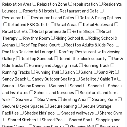
Relaxation Area
Relaxation Zone
repair station
Residents
Lounges
Resorts & Hotels
Restaurant and Cafe
Restaurants
Restaurants and Cafes
Retail & Dining Options
Retail and F&B Outlets
Retail Areas
Retail Boulevard
Retail Outlets
Retail promenade
Retail Shops
Retail
Therapy
Rhythm Room
Riding School &
Riding School &
Arenas
Roof Top Padel Court
Rooftop Adults & Kids Pool
Rooftop Residential Lounge
Rooftop Restaurant with viewing
Gallery
Rooftop Sundeck
Round-the-clock security
Run &
Ride Tracks
Running and Jogging Track
Running Track
Running Tracks
Running Trail
Salon
Salons
Sand Pit
Sandy Beach
Sandy Outdoor Seating
Satellite / Cable TV
Sauna
Sauna Rooms
Saunas
School
Schools
Schools
and Institutes
Schools and Nurseries
Sculptural Landform
Walk
Sea view
Sea Views
Seating Area
Seating Zone
Secure Bicycle Spaces
Secure parking
Secure Storage
Facilities
Shaded kids’ pool
Shaded walkways
Shared Gym
Shared Kitchen
Shared Pool
Shared Spa
Shopping and
Dining Venues
Shopping Centre
Shopping Mall
Signature