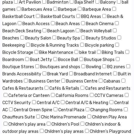
plaza
Art Pavilion
Badminton
Baja Shelf
Balcony
ball
games
Barbecues Area
Barbeque
Barbeque Area
Basketball Court
Basketball Courts
BBQ Areas
Beach &
Lagoon
Beach Access
Beach Areas
Beach Cinema
Beach Deck Seating
Beach Lagoon
Beach Volleyball
Beaches
Beauty Salon
Beauty Spa
Beauty Studios
Beekeeping
Bicycle & Running Tracks
Bicycle parking
Bicycle Storage
Bike Maintenance
bike trail
Biking Trails
Boardroom
Boat Jetty
Bocce Ball
Boutique Shops
Boutique Stores
Boutiques and shops
Bowling
BQ zones
Brands Accessibility
Break Yard
Broadband Internet
Built in
Wardrobes
Business Center
Business Centre
Cabanas
Cafes & Restaurants
Cafés & Retails
Cafes and Restaurants
Cafeteria or Canteen
California Rooms
CCTV Cameras
CCTV Security
Central A/C
Central A/C & Heating
Central
AC
Central Green Spine
Central Plaza
Changing Rooms
Chauffeurs Suite
Chic Marina Promenade
Children Play Area
Children's play area
Children's Pool
Children’s indoor &
outdoor play areas
Children’s play areas
Children’s Playground