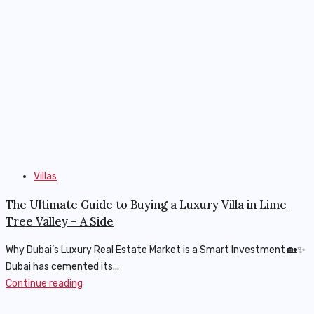
Villas
The Ultimate Guide to Buying a Luxury Villa in Lime
Tree Valley – A Side
Why Dubai’s Luxury Real Estate Market is a Smart Investment 🏡✨
Dubai has cemented its...
Continue reading