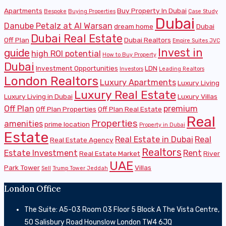
Apartments
Buy Property In Dubai
Bespoke
Buying Properties
Case Study
Dubai
Danube Petalz at Al Warsan
dream home
Dubai
Dubai Real Estate
Off Plan
Dubai Realtors
Empire Suites JVC
Invest in
guide
high ROI potential
How to Buy Property
Dubai
Investment Opportunities
LDN
Investors
Leading Realtors
London Realtors
Luxury Apartments
Luxury Living
Luxury Real Estate
Luxury Living in Dubai
Luxury Villas
Off Plan
premium
Off Plan Properties
Off Plan Real Estate
Real
Properties
amenities
prime location
Property in Dubai
Estate
Real Estate in Dubai
Real
Real Estate Agency
Realtors
Estate Investment
Rent
Real Estate Market
River
UAE
Park Tower
Villas
Sell
Trump Tower Jeddah
London Office
The Suite: A5-03 Room 03 Floor 5 Block A The Vista Centre,
50 Salisbury Road Hounslow London TW4 6JQ