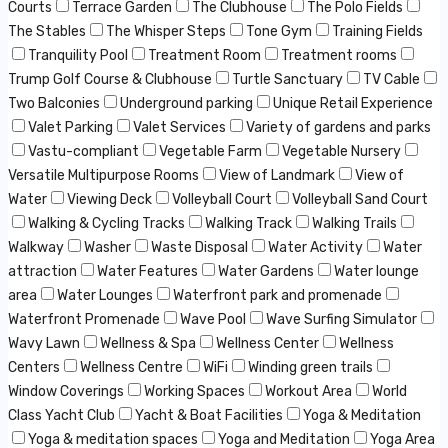
Courts
Terrace Garden
The Clubhouse
The Polo Fields
The Stables
The Whisper Steps
Tone Gym
Training Fields
Tranquility Pool
Treatment Room
Treatment rooms
Trump Golf Course & Clubhouse
Turtle Sanctuary
TV Cable
Two Balconies
Underground parking
Unique Retail Experience
Valet Parking
Valet Services
Variety of gardens and parks
Vastu-compliant
Vegetable Farm
Vegetable Nursery
Versatile Multipurpose Rooms
View of Landmark
View of
Water
Viewing Deck
Volleyball Court
Volleyball Sand Court
Walking & Cycling Tracks
Walking Track
Walking Trails
Walkway
Washer
Waste Disposal
Water Activity
Water
attraction
Water Features
Water Gardens
Water lounge
area
Water Lounges
Waterfront park and promenade
Waterfront Promenade
Wave Pool
Wave Surfing Simulator
Wavy Lawn
Wellness & Spa
Wellness Center
Wellness
Centers
Wellness Centre
WiFi
Winding green trails
Window Coverings
Working Spaces
Workout Area
World
Class Yacht Club
Yacht & Boat Facilities
Yoga & Meditation
Yoga & meditation spaces
Yoga and Meditation
Yoga Area