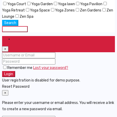
Yoga Court
Yoga Garden
Yoga lawn
Yoga Pavilion
Yoga Retreat
Yoga Space
Yoga Zones
Zen Gardens
Zen
Lounge
Zen Spa
Search
Save Search
Login
×
Remember me
Lost your password?
Login
User registration is disabled for demo purpose.
Reset Password
×
Please enter your username or email address. You will receive a link
to create a new password via email.