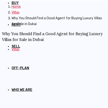
BUY
Home
Villas
Why You Should Find a Good Agent for Buying Luxury Villas
for Sale in Dubai
RENT
Why You Should Find a Good Agent for Buying Luxury
Villas for Sale in Dubai
SELL
Villas
OFF-PLAN
WHO WE ARE